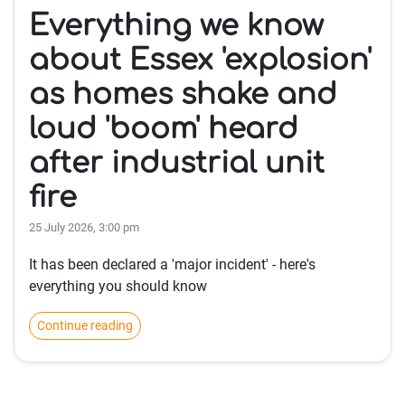
Everything we know
about Essex 'explosion'
as homes shake and
loud 'boom' heard
after industrial unit
fire
25 July 2026, 3:00 pm
It has been declared a 'major incident' - here's
everything you should know
Continue reading