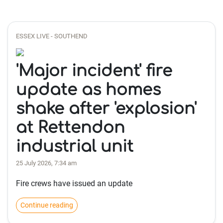
ESSEX LIVE - SOUTHEND
'Major incident' fire
update as homes
shake after 'explosion'
at Rettendon
industrial unit
25 July 2026, 7:34 am
Fire crews have issued an update
Continue reading