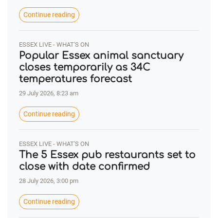
Continue reading
ESSEX LIVE - WHAT'S ON
Popular Essex animal sanctuary
closes temporarily as 34C
temperatures forecast
29 July 2026, 8:23 am
Continue reading
ESSEX LIVE - WHAT'S ON
The 5 Essex pub restaurants set to
close with date confirmed
28 July 2026, 3:00 pm
Continue reading