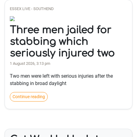
ESSEX LIVE - SOUTHEND
Three men jailed for
stabbing which
seriously injured two
1 August 2026, 3:13 pm
Two men were left with serious injuries after the
stabbing in broad daylight
Continue reading