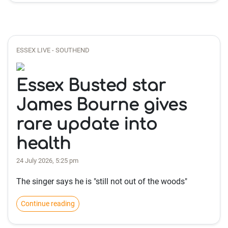
ESSEX LIVE - SOUTHEND
Essex Busted star
James Bourne gives
rare update into
health
24 July 2026, 5:25 pm
The singer says he is "still not out of the woods"
Continue reading