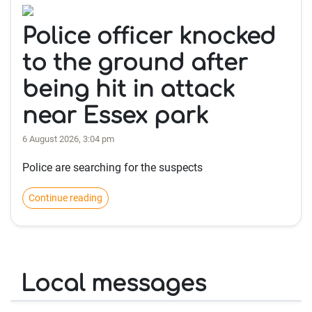
Police officer knocked
to the ground after
being hit in attack
near Essex park
6 August 2026, 3:04 pm
Police are searching for the suspects
Continue reading
Local messages