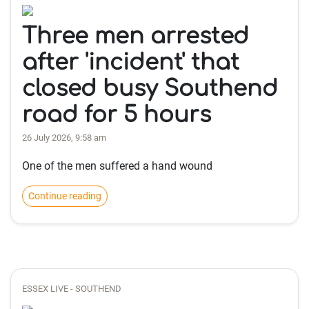
Three men arrested
after 'incident' that
closed busy Southend
road for 5 hours
26 July 2026, 9:58 am
One of the men suffered a hand wound
Continue reading
ESSEX LIVE - SOUTHEND