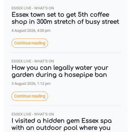
ESSEX LIVE - WHAT'S ON
Essex town set to get 5th coffee
shop in 300m stretch of busy street
4 August 2026, 4:00 pm
Continue reading
ESSEX LIVE - WHAT'S ON
How you can legally water your
garden during a hosepipe ban
3 August 2026, 1:12 pm
Continue reading
ESSEX LIVE - WHAT'S ON
I visited a hidden gem Essex spa
with an outdoor pool where you