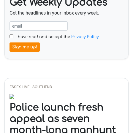
Get Weekly Updates
Get the headlines in your inbox every week.
I have read and accept the
Privacy Policy
Sign me up!
ESSEX LIVE - SOUTHEND
Police launch fresh
appeal as seven
month-long manhunt