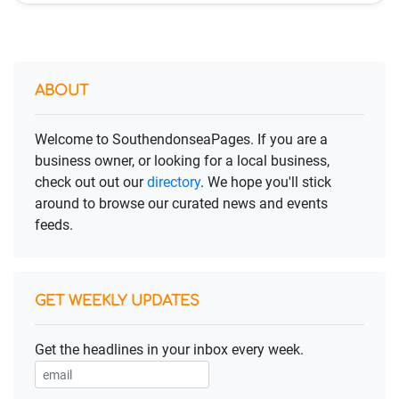
ABOUT
Welcome to SouthendonseaPages. If you are a
business owner, or looking for a local business,
check out out our
directory
. We hope you'll stick
around to browse our curated news and events
feeds.
GET WEEKLY UPDATES
Get the headlines in your inbox every week.