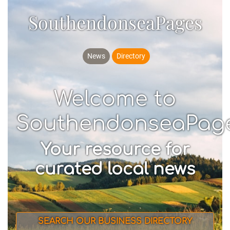
SouthendonseaPages
News
Directory
Welcome to
SouthendonseaPag
Your resource for
curated local news
SEARCH OUR BUSINESS DIRECTORY