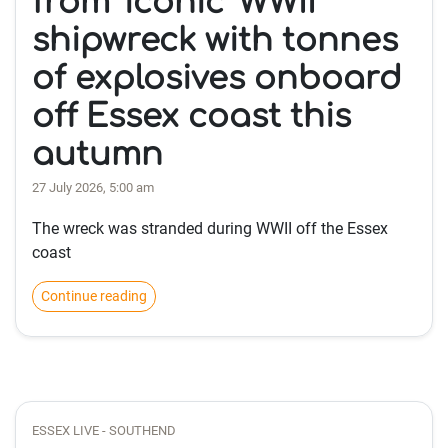
from 'iconic' WWII
shipwreck with tonnes
of explosives onboard
off Essex coast this
autumn
27 July 2026, 5:00 am
The wreck was stranded during WWII off the Essex
coast
Continue reading
ESSEX LIVE - SOUTHEND