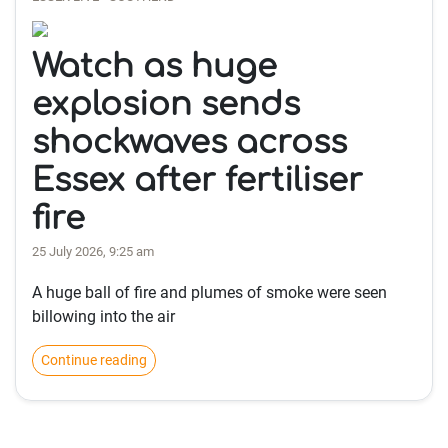
Watch as huge
explosion sends
shockwaves across
Essex after fertiliser
fire
25 July 2026, 9:25 am
A huge ball of fire and plumes of smoke were seen
billowing into the air
Continue reading