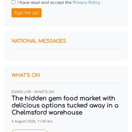
I have read and accept the
Privacy Policy
Sign me up!
NATIONAL MESSAGES
WHAT'S ON
ESSEX LIVE - WHAT'S ON
The hidden gem food market with
delicious options tucked away in a
Chelmsford warehouse
6 August 2026, 11:00 am