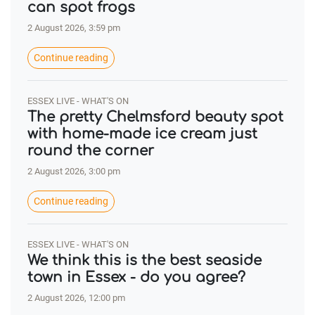
can spot frogs
2 August 2026, 3:59 pm
Continue reading
ESSEX LIVE - WHAT'S ON
The pretty Chelmsford beauty spot
with home-made ice cream just
round the corner
2 August 2026, 3:00 pm
Continue reading
ESSEX LIVE - WHAT'S ON
We think this is the best seaside
town in Essex - do you agree?
2 August 2026, 12:00 pm