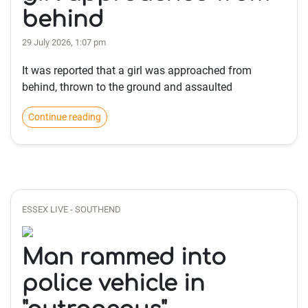
behind
29 July 2026, 1:07 pm
It was reported that a girl was approached from
behind, thrown to the ground and assaulted
Continue reading
ESSEX LIVE - SOUTHEND
Man rammed into
police vehicle in