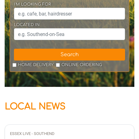
I'M LOOKING FOR
LOCATED IN
Search
HOME DELIVERY
ONLINE ORDERING
LOCAL NEWS
ESSEX LIVE - SOUTHEND