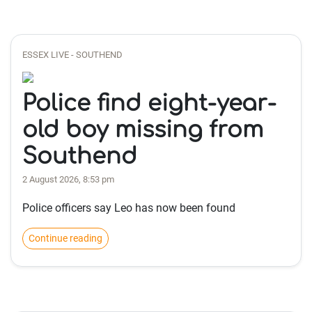
ESSEX LIVE - SOUTHEND
Police find eight-year-
old boy missing from
Southend
2 August 2026, 8:53 pm
Police officers say Leo has now been found
Continue reading