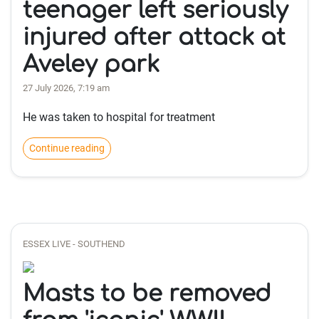
teenager left seriously
injured after attack at
Aveley park
27 July 2026, 7:19 am
He was taken to hospital for treatment
Continue reading
ESSEX LIVE - SOUTHEND
Masts to be removed