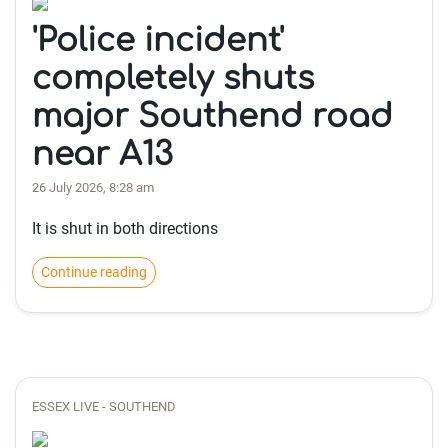
'Police incident'
completely shuts
major Southend road
near A13
26 July 2026, 8:28 am
It is shut in both directions
Continue reading
ESSEX LIVE - SOUTHEND