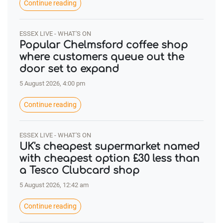
Continue reading
ESSEX LIVE - WHAT'S ON
Popular Chelmsford coffee shop
where customers queue out the
door set to expand
5 August 2026, 4:00 pm
Continue reading
ESSEX LIVE - WHAT'S ON
UK's cheapest supermarket named
with cheapest option £30 less than
a Tesco Clubcard shop
5 August 2026, 12:42 am
Continue reading