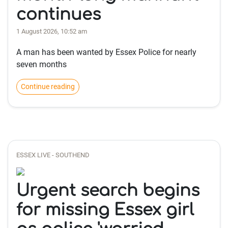
continues
1 August 2026, 10:52 am
A man has been wanted by Essex Police for nearly
seven months
Continue reading
ESSEX LIVE - SOUTHEND
Urgent search begins
for missing Essex girl