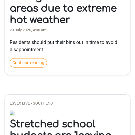
areas due to extreme
hot weather
29 July 2026, 4:00 am
Residents should put their bins out in time to avoid
disappointment
Continue reading
ESSEX LIVE - SOUTHEND
Stretched school