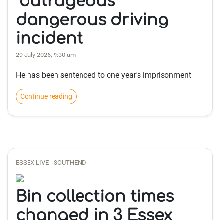
"outrageous"
dangerous driving
incident
29 July 2026, 9:30 am
He has been sentenced to one year's imprisonment
Continue reading
ESSEX LIVE - SOUTHEND
Bin collection times
changed in 3 Essex