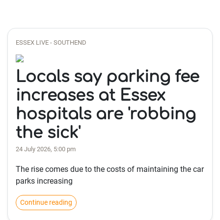
ESSEX LIVE - SOUTHEND
Locals say parking fee
increases at Essex
hospitals are 'robbing
the sick'
24 July 2026, 5:00 pm
The rise comes due to the costs of maintaining the car
parks increasing
Continue reading