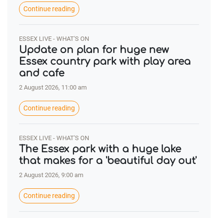
Continue reading
ESSEX LIVE - WHAT'S ON
Update on plan for huge new
Essex country park with play area
and cafe
2 August 2026, 11:00 am
Continue reading
ESSEX LIVE - WHAT'S ON
The Essex park with a huge lake
that makes for a 'beautiful day out'
2 August 2026, 9:00 am
Continue reading